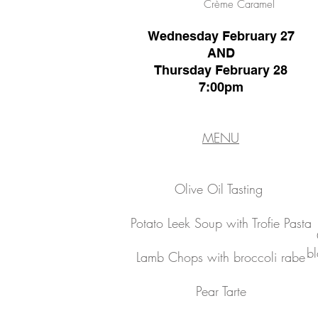
Crème Caramel
Wednesday February 27
AND
Thursday February 28
7:00pm
MENU
Olive Oil Tasting
Potato Leek Soup with Trofie Pasta
bl
Lamb Chops with broccoli rabe
Pear Tarte