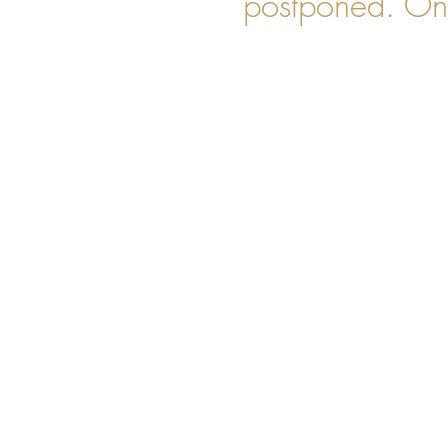
postponed. Onl