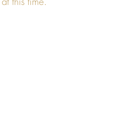
at this time.