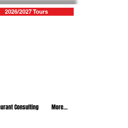
2026/2027 Tours
urant Consulting
More...