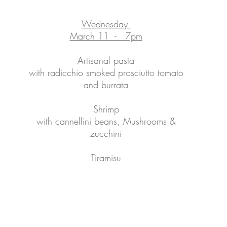
Wednesday
March 11 - 7pm
Artisanal pasta
with radicchio smoked prosciutto tomato
and burrata
Shrimp
with cannellini beans, Mushrooms &
zucchini
Tiramisu