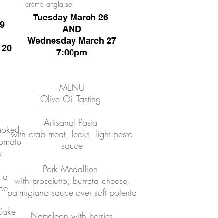
crème anglaise
Tuesday March 26
19
AND
Wednesday March 27
 20
7:00pm
MENU
Olive Oil Tasting
Artisanal Pasta
smoked
with crab meat, leeks, light pesto
tomato
sauce
e
Pork Medallion
 a
with prosciutto, burrata cheese,
ce
parmigiano sauce over soft polenta
Cake
Napoleon
with berries