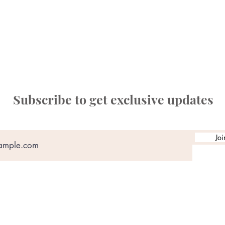
Subscribe to get exclusive updates
Joi