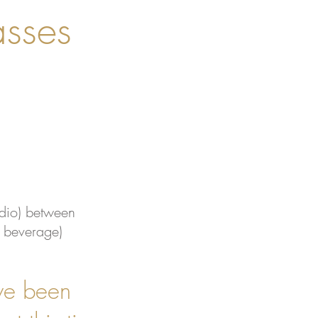
sses
dio) between
& beverage)
ve been