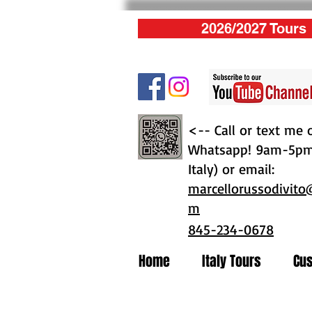
2026/2027 Tours
<-- Call or text me 
Whatsapp! 9am-5pm 
Italy) or email:
marcellorussodivito
m
845-234-0678
Home
Italy Tours
Cus