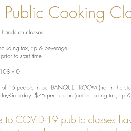
Public Cooking Cla
 hands on classes.
ncluding tax, tip & beverage)
prior to start time
9108 x 0
 of 15 people in our BANQUET ROOM (not in the stu
ay-Saturday. $75 per person (not including tax, tip 
to COVID-19 public classes ha