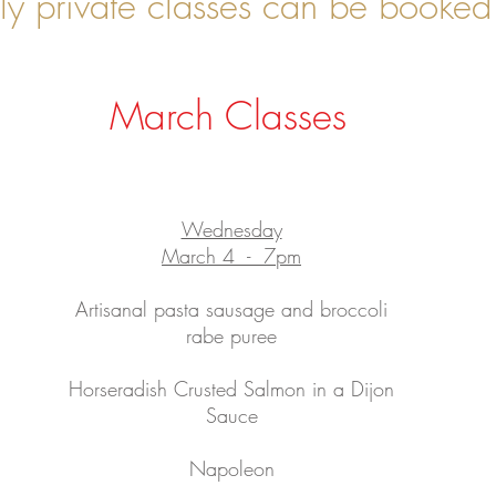
y private classes can be booked 
March Classes
Wednesday
March 4 - 7pm
Artisanal pasta sausage and broccoli
rabe puree
Horseradish Crusted Salmon in a Dijon
Sauce
Napoleon