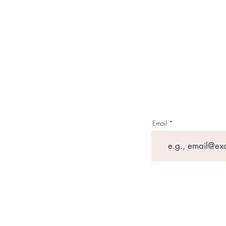
Email