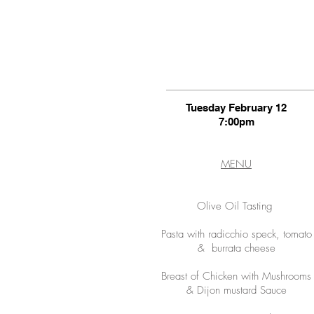
Tuesday February 12
7:00pm
MENU
Olive Oil Tasting
Pasta with radicchio speck, tomato
& burrata cheese
Breast of Chicken with Mushrooms
& Dijon mustard Sauce