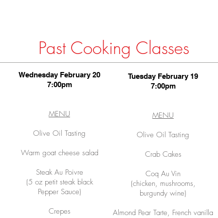
Past Cooking Classes
Wednesday February 20
Tuesday February 19
7:00pm
7:00pm
MENU
MENU
Olive Oil Tasting
Olive Oil Tasting
Warm goat cheese salad
Crab Cakes
Steak Au Poivre
Coq Au Vin
(5 oz petit steak black
(chicken, mushrooms,
Pepper Sauce)
burgundy wine)
Crepes
Almond Pear Tarte, French vanilla