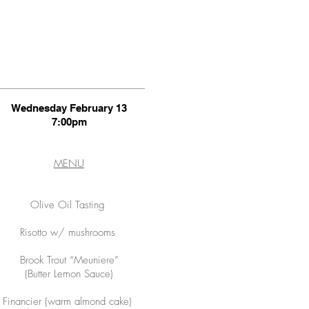
Wednesday February 13
7:00pm
MENU
Olive Oil Tasting
Risotto w/ mushrooms
Brook Trout “Meuniere”
(Butter Lemon Sauce)
Financier (warm almond cake)