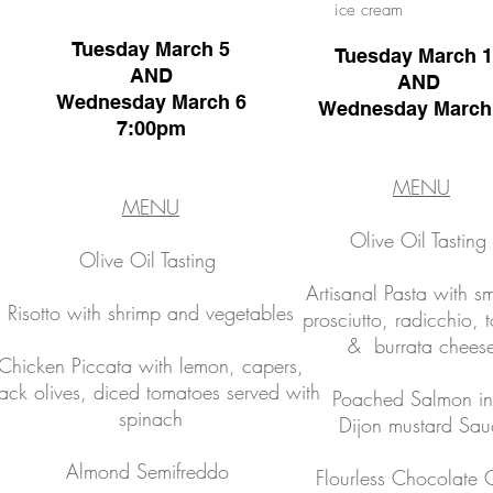
ice cream
Tuesday March 5
Tuesday March 
AND
AND
Wednesday March 6
Wednesday March
7:00pm
MENU
MENU
Olive Oil Tasting
Olive Oil Tasting
Artisanal Pasta with 
Risotto with shrimp and vegetables
prosciutto, radicchio, 
& burrata chees
Chicken Piccata with lemon, capers,
ack olives, diced tomatoes served with
Poached Salmon in
spinach
Dijon mustard Sau
Almond Semifreddo
Flourless Chocolate 