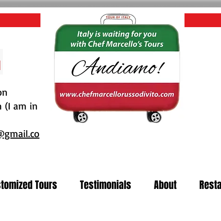
on
(I am in
@gmail.co
tomized Tours
Testimonials
About
Resta