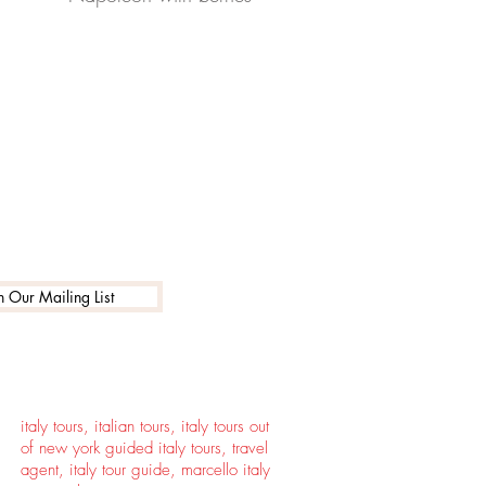
n Our Mailing List
italy tours, italian tours, italy tours out
of new york guided italy tours, travel
agent, italy tour guide, marcello italy