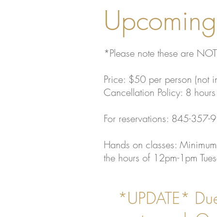
Upcoming 
*Please note these are NOT
Price: $50 per person (not i
Cancellation Policy: 8 hours 
For reservations: 845-357-
Hands on classes: Minimum
the hours of 12pm-1pm Tuesd
*UPDATE* Due 